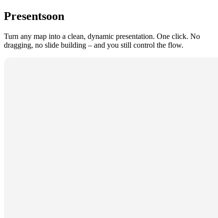
Present
soon
Turn any map into a clean, dynamic presentation. One click. No
dragging, no slide building – and you still control the flow.