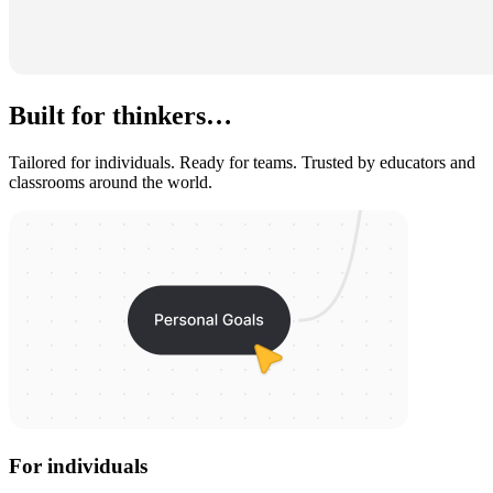
Built for thinkers…
Tailored for individuals. Ready for teams. Trusted by educators and
classrooms around the world.
For individuals