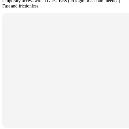
temporary access with a Guest Pass (no login or account needed).
Fast and frictionless.