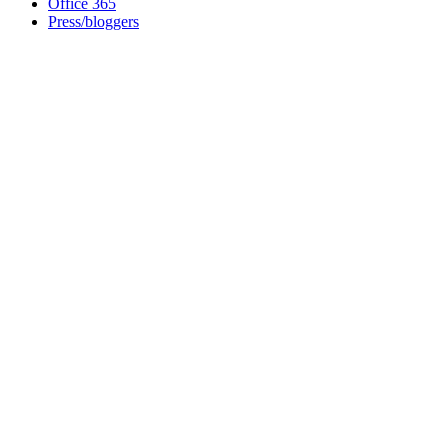
Office 365
Press/bloggers