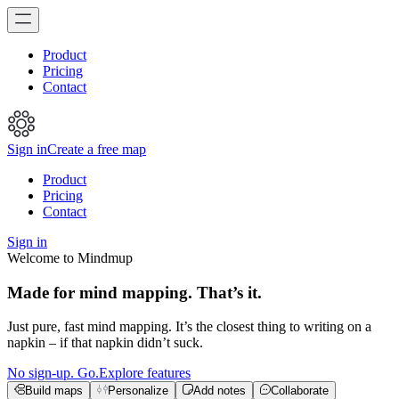
Product
Pricing
Contact
Sign in
Create a free map
Product
Pricing
Contact
Sign in
Welcome to Mindmup
Made for mind mapping. That’s it.
Just pure, fast mind mapping. It’s the closest thing to writing on a
napkin – if that napkin didn’t suck.
No sign-up. Go.
Explore features
Build maps
Personalize
Add notes
Collaborate