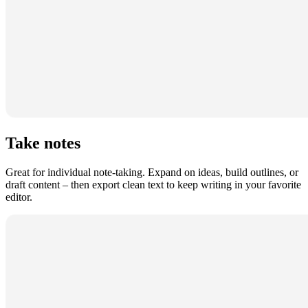
Take notes
Great for individual note-taking. Expand on ideas, build outlines, or
draft content – then export clean text to keep writing in your favorite
editor.