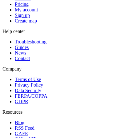
Pricing
My account
Sign up
Create map
Help center
Troubleshooting
Guides
News
Contact
Company
Terms of Use
Privacy Policy
Data Security
FERPA/COPPA
GDPR
Resources
Blog
RSS Feed
GAFE