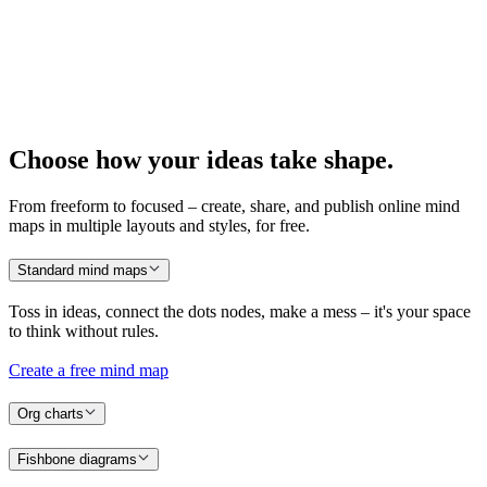
Choose how your ideas take shape.
From freeform to focused – create, share, and publish online mind
maps in multiple layouts and styles, for free.
Standard mind maps
Toss in ideas, connect the
dots
nodes, make a mess – it's your space
to think without rules.
Create a free mind map
Org charts
Fishbone diagrams