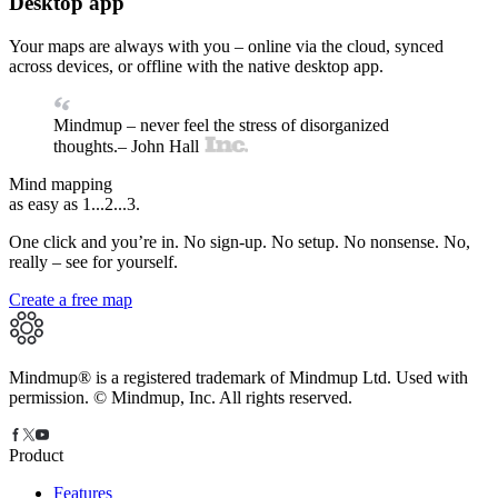
Desktop app
Your maps are always with you – online via the cloud, synced
across devices, or offline with the native desktop app.
Mindmup – never feel the stress of disorganized
thoughts.
– John Hall
Mind mapping
as easy as 1...
2...3
.
One click and you’re in. No sign-up. No setup. No nonsense. No,
really – see for yourself.
Create a free map
Mindmup® is a registered trademark of Mindmup Ltd. Used with
permission. © Mindmup, Inc. All rights reserved.
Product
Features