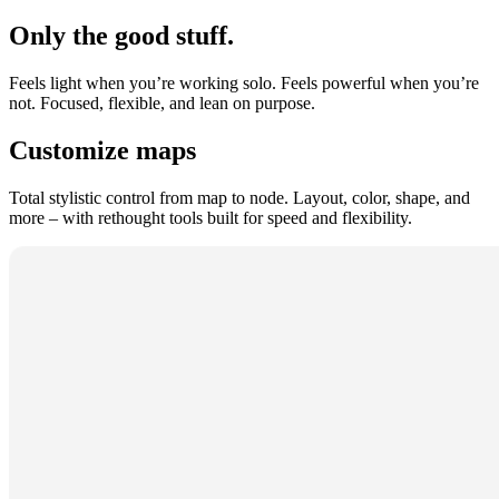
Only the good stuff.
Feels light when you’re working solo. Feels powerful when you’re
not. Focused, flexible, and lean on purpose.
Customize maps
Total stylistic control from map to node. Layout, color, shape, and
more – with rethought tools built for speed and flexibility.