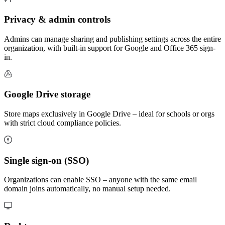
Privacy & admin controls
Admins can manage sharing and publishing settings across the entire
organization, with built-in support for Google and Office 365 sign-
in.
Google Drive storage
Store maps exclusively in Google Drive – ideal for schools or orgs
with strict cloud compliance policies.
Single sign-on (SSO)
Organizations can enable SSO – anyone with the same email
domain joins automatically, no manual setup needed.