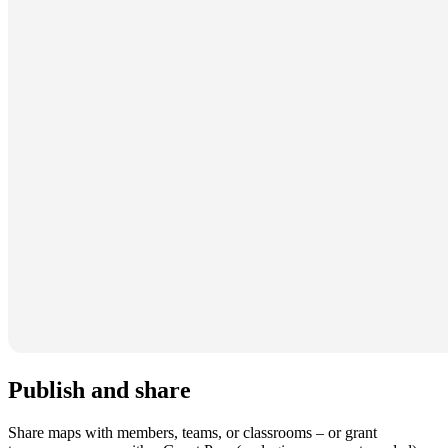
Publish and share
Share maps with members, teams, or classrooms – or grant