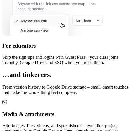
For educators
Skip the sign-ups and logins with Guest Pass – your class joins
instantly. Google Drive and SSO when you need them.
…and tinkerers.
From version history to Google Drive storage – small, smart touches
that make the whole thing feel complete.
Media & attachments
Add images, files, videos, and spreadsheets – even link project
documents from Google Drive to keep everything in one place.