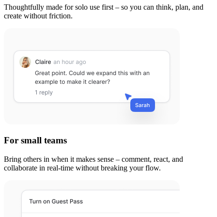
Thoughtfully made for solo use first – so you can think, plan, and
create without friction.
For small teams
Bring others in when it makes sense – comment, react, and
collaborate in real-time without breaking your flow.