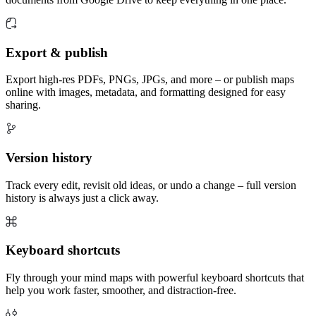
Export & publish
Export high-res PDFs, PNGs, JPGs, and more – or publish maps
online with images, metadata, and formatting designed for easy
sharing.
Version history
Track every edit, revisit old ideas, or undo a change – full version
history is always just a click away.
Keyboard shortcuts
Fly through your mind maps with powerful keyboard shortcuts that
help you work faster, smoother, and distraction-free.