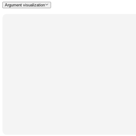
Argument visualization