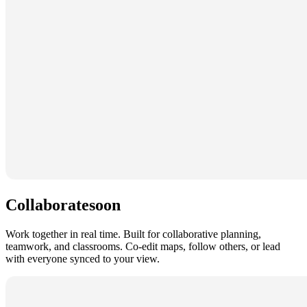
Collaborate
soon
Work together in real time. Built for collaborative planning,
teamwork, and classrooms. Co-edit maps, follow others, or lead
with everyone synced to your view.