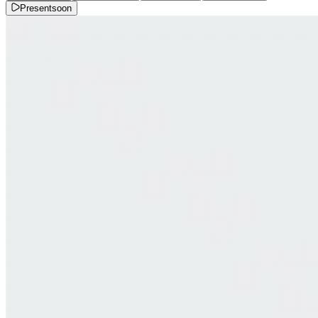
Present
soon