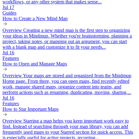
workflows, or any other system that makes sense...
Jul 17
Guides
How to Create a New Mind Map
Overview Creating a new mind map is the first step to organizing
your ideas in Mindmup. Whether you're brainstorming, planning a
project, taking notes, or mapping out an argument, you can start
with a blank map and customize it to fit your needs...
Jul 16
Features
How to Open and Manage Maps
Overview Your maps are stored and organized from the Mindmup
Home page. From there, you can open maps, find recently edited
work, manage shared maps, organize content into teams, and
perform actions such as renaming, duplicating, moving, sharing,...
Jul 16
Features
How to Star Important Maps
Overview Starring a map helps you keep important work easy to
find. Instead of searching through your map library, you can add
frequently used maps to your Starred section for quick access. This
is especially useful for active projects, recurring...