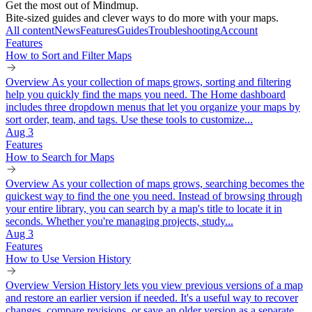
Get the most out of Mindmup.
Bite-sized guides and clever ways to do more with your maps.
All content
News
Features
Guides
Troubleshooting
Account
Features
How to Sort and Filter Maps
Overview As your collection of maps grows, sorting and filtering
help you quickly find the maps you need. The Home dashboard
includes three dropdown menus that let you organize your maps by
sort order, team, and tags. Use these tools to customize...
Aug 3
Features
How to Search for Maps
Overview As your collection of maps grows, searching becomes the
quickest way to find the one you need. Instead of browsing through
your entire library, you can search by a map's title to locate it in
seconds. Whether you're managing projects, study...
Aug 3
Features
How to Use Version History
Overview Version History lets you view previous versions of a map
and restore an earlier version if needed. It's a useful way to recover
changes, compare revisions, or save an older version as a separate