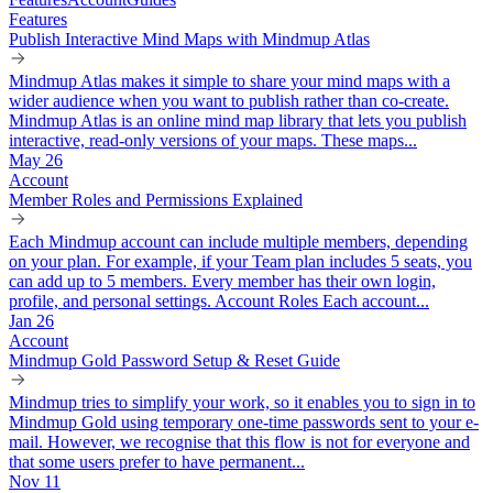
Features
Publish Interactive Mind Maps with Mindmup Atlas
Mindmup Atlas makes it simple to share your mind maps with a
wider audience when you want to publish rather than co-create.
Mindmup Atlas is an online mind map library that lets you publish
interactive, read-only versions of your maps. These maps...
May 26
Account
Member Roles and Permissions Explained
Each Mindmup account can include multiple members, depending
on your plan. For example, if your Team plan includes 5 seats, you
can add up to 5 members. Every member has their own login,
profile, and personal settings. Account Roles Each account...
Jan 26
Account
Mindmup Gold Password Setup & Reset Guide
Mindmup tries to simplify your work, so it enables you to sign in to
Mindmup Gold using temporary one-time passwords sent to your e-
mail. However, we recognise that this flow is not for everyone and
that some users prefer to have permanent...
Nov 11