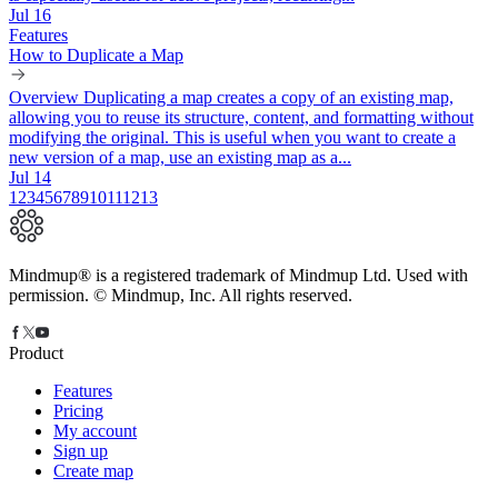
Jul 16
Features
How to Duplicate a Map
Overview Duplicating a map creates a copy of an existing map,
allowing you to reuse its structure, content, and formatting without
modifying the original. This is useful when you want to create a
new version of a map, use an existing map as a...
Jul 14
1
2
3
4
5
6
7
8
9
10
11
12
13
Mindmup® is a registered trademark of Mindmup Ltd. Used with
permission. © Mindmup, Inc. All rights reserved.
Product
Features
Pricing
My account
Sign up
Create map