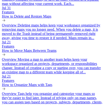
map without affecting your current work. Each...
Jul 31
Features
How to Delete and Restore Maps
Overview Deleting maps helps keep your workspace organized by
removing maps you no longer need. When you delete a map, it is
moved to the Trash instead of being permanently removed right
away, giving you time to restore it if needed. Maps remain in...
Jul 21
Features
How to Move Maps Between Teams
Overview Moving a map to another team helps keep your
workspace organized as projects, departments, or responsibilities
change. Instead of creating a copy or starting over, you can transfer
an existing map to a different team while keeping all of...
Jul 21
Features
How to Organize Maps with Tags
Overview Tags help you organize and categorize your maps so
they're easier to find later. Instead of relying only on map names,
you can assign tags based on projects, subjects, departments, clients,