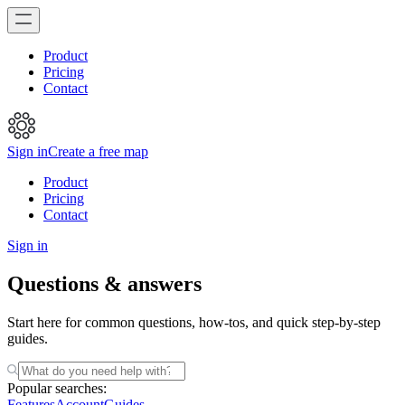
Product
Pricing
Contact
Sign in
Create a free map
Product
Pricing
Contact
Sign in
Questions & answers
Start here for common questions, how-tos, and quick step-by-step
guides.
Popular searches:
Features
Account
Guides