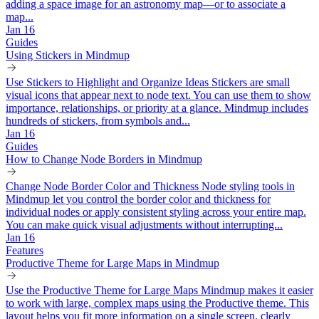
adding a space image for an astronomy map—or to associate a
map...
Jan 16
Guides
Using Stickers in Mindmup
Use Stickers to Highlight and Organize Ideas Stickers are small
visual icons that appear next to node text. You can use them to show
importance, relationships, or priority at a glance. Mindmup includes
hundreds of stickers, from symbols and...
Jan 16
Guides
How to Change Node Borders in Mindmup
Change Node Border Color and Thickness Node styling tools in
Mindmup let you control the border color and thickness for
individual nodes or apply consistent styling across your entire map.
You can make quick visual adjustments without interrupting...
Jan 16
Features
Productive Theme for Large Maps in Mindmup
Use the Productive Theme for Large Maps Mindmup makes it easier
to work with large, complex maps using the Productive theme. This
layout helps you fit more information on a single screen, clearly