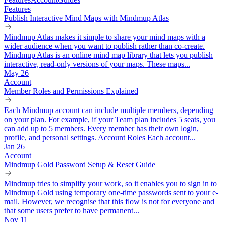
Features
Publish Interactive Mind Maps with Mindmup Atlas
Mindmup Atlas makes it simple to share your mind maps with a
wider audience when you want to publish rather than co-create.
Mindmup Atlas is an online mind map library that lets you publish
interactive, read-only versions of your maps. These maps...
May 26
Account
Member Roles and Permissions Explained
Each Mindmup account can include multiple members, depending
on your plan. For example, if your Team plan includes 5 seats, you
can add up to 5 members. Every member has their own login,
profile, and personal settings. Account Roles Each account...
Jan 26
Account
Mindmup Gold Password Setup & Reset Guide
Mindmup tries to simplify your work, so it enables you to sign in to
Mindmup Gold using temporary one-time passwords sent to your e-
mail. However, we recognise that this flow is not for everyone and
that some users prefer to have permanent...
Nov 11