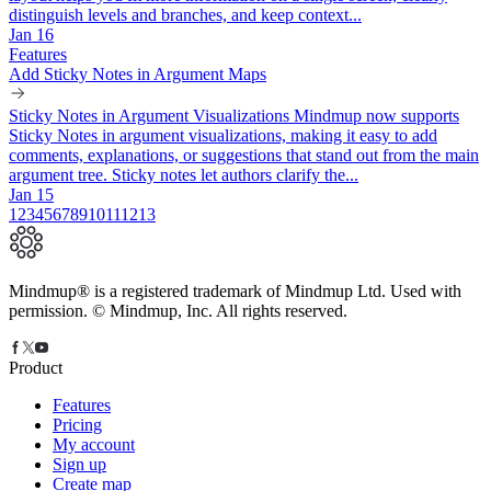
distinguish levels and branches, and keep context...
Jan 16
Features
Add Sticky Notes in Argument Maps
Sticky Notes in Argument Visualizations Mindmup now supports
Sticky Notes in argument visualizations, making it easy to add
comments, explanations, or suggestions that stand out from the main
argument tree. Sticky notes let authors clarify the...
Jan 15
1
2
3
4
5
6
7
8
9
10
11
12
13
Mindmup® is a registered trademark of Mindmup Ltd. Used with
permission. © Mindmup, Inc. All rights reserved.
Product
Features
Pricing
My account
Sign up
Create map