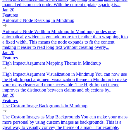
manual edits on each node. With the current update, spacing is...
Jan 20
Features
Automatic Node Resizing in Mindmup
Automatic Node Width in Mindmup In Mindmup, nodes now
automatically widen as you add more text, rather than wrapping it to
a fixed width. This means the node expands to fit the content,
making it easier to read long text without creating overly...
Jan 20
Features
High Impact Argument Mapping Theme in Mindmup
High Impact Argument Visualization in Mindmup You can now use
the High Impact argument visualization theme in Mindmup to make
your maps clearer and more accessible. The High Impact theme
improves the distinction between claims and objections by...
Jan 20
Features
Use Custom Image Backgrounds in Mindmup
Use Custom Images as Map Backgrounds You can make your maps
more personal by using custom images as backgrounds. This is a
great way to visually convey the theme of a map—for example,