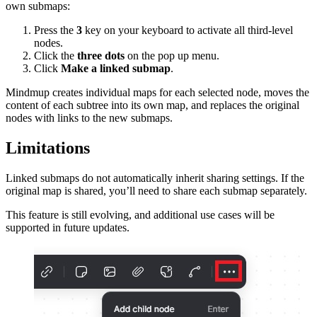
own submaps:
Press the
3
key on your keyboard to activate all third-level
nodes.
Click the
three dots
on the pop up menu.
Click
Make a linked submap
.
Mindmup creates individual maps for each selected node, moves the
content of each subtree into its own map, and replaces the original
nodes with links to the new submaps.
Limitations
Linked submaps do not automatically inherit sharing settings. If the
original map is shared, you’ll need to share each submap separately.
This feature is still evolving, and additional use cases will be
supported in future updates.