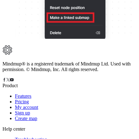
Mindmup® is a registered trademark of Mindmup Ltd. Used with
permission. © Mindmup, Inc. All rights reserved.
Product
Features
Pricing
My account
Sign up
Create map
Help center