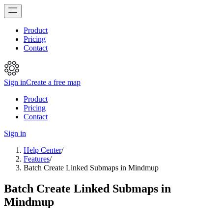
Product
Pricing
Contact
Sign in
Create a free map
Product
Pricing
Contact
Sign in
Help Center
/
Features
/
Batch Create Linked Submaps in Mindmup
Batch Create Linked Submaps in
Mindmup