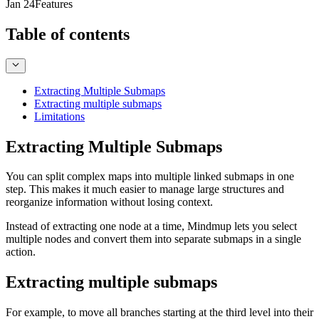
Jan 24
Features
Table of contents
Extracting Multiple Submaps
Extracting multiple submaps
Limitations
Extracting Multiple Submaps
You can split complex maps into multiple linked submaps in one
step. This makes it much easier to manage large structures and
reorganize information without losing context.
Instead of extracting one node at a time, Mindmup lets you select
multiple nodes and convert them into separate submaps in a single
action.
Extracting multiple submaps
For example, to move all branches starting at the third level into their