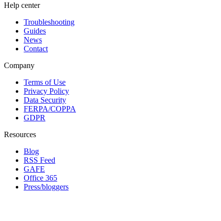
Help center
Troubleshooting
Guides
News
Contact
Company
Terms of Use
Privacy Policy
Data Security
FERPA/COPPA
GDPR
Resources
Blog
RSS Feed
GAFE
Office 365
Press/bloggers