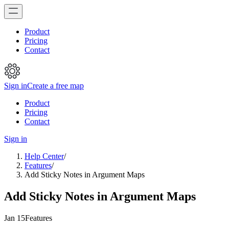
Product
Pricing
Contact
Sign in
Create a free map
Product
Pricing
Contact
Sign in
Help Center
/
Features
/
Add Sticky Notes in Argument Maps
Add Sticky Notes in Argument Maps
Jan 15
Features