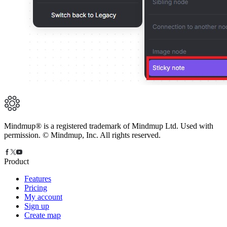
Mindmup® is a registered trademark of Mindmup Ltd. Used with
permission. © Mindmup, Inc. All rights reserved.
Product
Features
Pricing
My account
Sign up
Create map