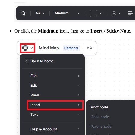
Or click the
Mindmup
icon, then go to
Insert › Sticky Note
.