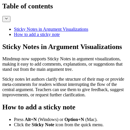
Table of contents
Sticky Notes in Argument Visualizations
How to add a sticky note
Sticky Notes in Argument Visualizations
Mindmup now supports Sticky Notes in argument visualizations,
making it easy to add comments, explanations, or suggestions that
stand out from the main argument tree.
Sticky notes let authors clarify the structure of their map or provide
meta-comments for readers without interrupting the flow of the
central argument. Teachers can use them to give feedback, suggest
improvements, or request further clarification.
How to add a sticky note
Press
Alt+N
(Windows) or
Option+N
(Mac).
Click the
Sticky Note
icon from the quick menu.