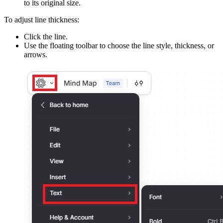
to its original size.
To adjust line thickness:
Click the line.
Use the floating toolbar to choose the line style, thickness, or
arrows.