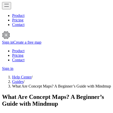
Product
Pricing
Contact
Sign in
Create a free map
Product
Pricing
Contact
Sign in
Help Center
/
Guides
/
What Are Concept Maps? A Beginner’s Guide with Mindmup
What Are Concept Maps? A Beginner’s
Guide with Mindmup