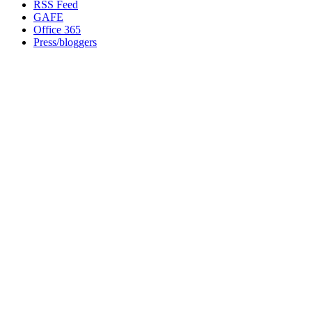
RSS Feed
GAFE
Office 365
Press/bloggers