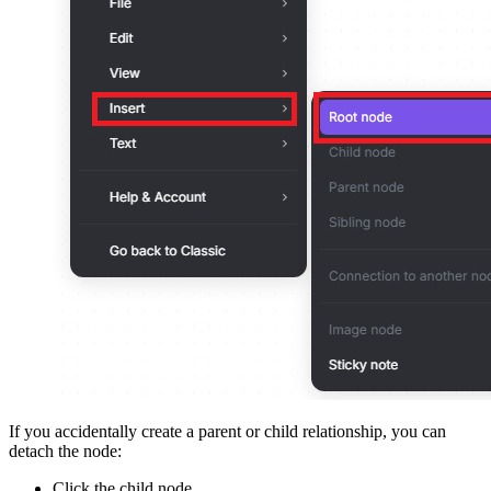
If you accidentally create a parent or child relationship, you can
detach the node:
Click the child node.