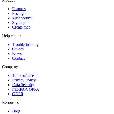
Product
Features
Pricing
My account
Sign up
Create map
Help center
Troubleshooting
Guides
News
Contact
Company
Terms of Use
Privacy Policy
Data Security
FERPA/COPPA
GDPR
Resources
Blog