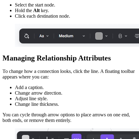
Select the start node.
Hold the
Alt
key.
Click each destination node.
Managing Relationship Attributes
To change how a connection looks, click the line. A floating toolbar
appears where you can:
Add a caption.
Change arrow direction.
Adjust line style.
Change line thickness.
You can cycle through arrow options to place arrows on one end,
both ends, or remove them entirely.