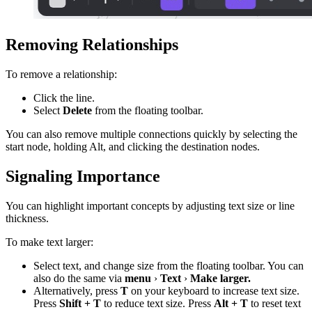
Removing Relationships
To remove a relationship:
Click the line.
Select
Delete
from the floating toolbar.
You can also remove multiple connections quickly by selecting the
start node, holding Alt, and clicking the destination nodes.
Signaling Importance
You can highlight important concepts by adjusting text size or line
thickness.
To make text larger:
Select text, and change size from the floating toolbar. You can
also do the same via
menu
›
Text
›
Make larger.
Alternatively, press
T
on your keyboard to increase text size.
Press
Shift + T
to reduce text size. Press
Alt + T
to reset text