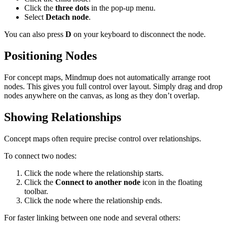
Click the
three dots
in the pop-up menu.
Select
Detach node
.
You can also press
D
on your keyboard to disconnect the node.
Positioning Nodes
For concept maps, Mindmup does not automatically arrange root
nodes. This gives you full control over layout. Simply drag and drop
nodes anywhere on the canvas, as long as they don’t overlap.
Showing Relationships
Concept maps often require precise control over relationships.
To connect two nodes:
Click the node where the relationship starts.
Click the
Connect to another node
icon in the floating
toolbar.
Click the node where the relationship ends.
For faster linking between one node and several others: