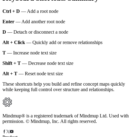
Ctrl + D
— Add a root node
Enter
— Add another root node
D
— Detach or disconnect a node
Alt + Click
— Quickly add or remove relationships
T
— Increase node text size
Shift + T
— Decrease node text size
Alt + T
— Reset node text size
These shortcuts help you build and refine concept maps quickly
while keeping full control over structure and relationships.
Mindmup® is a registered trademark of Mindmup Ltd. Used with
permission. © Mindmup, Inc. All rights reserved.