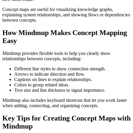
Concept maps are useful for visualizing knowledge graphs,
explaining system relationships, and showing flows or dependencies
between concepts.
How Mindmup Makes Concept Mapping
Easy
Mindmup provides flexible tools to help you clearly show
relationships between concepts, including:
Different line styles to show connection strength.
Arrows to indicate direction and flow.
Captions on lines to explain relationships.
Colors to group related ideas.
Text size and line thickness to signal importance.
Mindmup also includes keyboard shortcuts that let you work faster
when adding, connecting, and organizing concepts.
Key Tips for Creating Concept Maps with
Mindmup