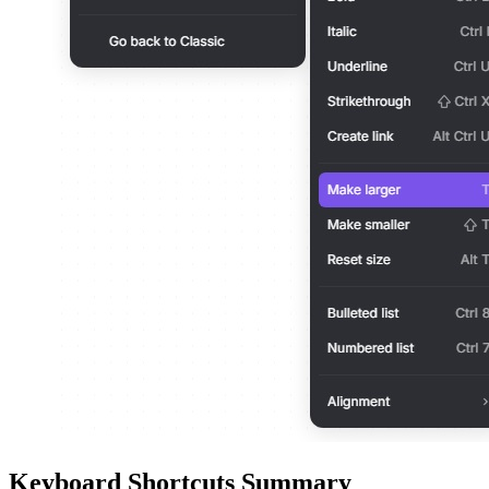
Keyboard Shortcuts Summary