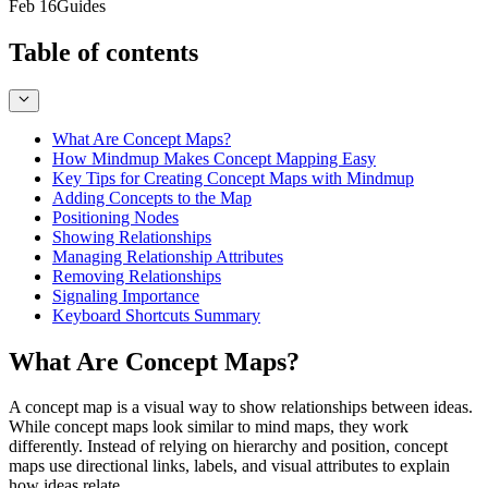
Feb 16
Guides
Table of contents
What Are Concept Maps?
How Mindmup Makes Concept Mapping Easy
Key Tips for Creating Concept Maps with Mindmup
Adding Concepts to the Map
Positioning Nodes
Showing Relationships
Managing Relationship Attributes
Removing Relationships
Signaling Importance
Keyboard Shortcuts Summary
What Are Concept Maps?
A concept map is a visual way to show relationships between ideas.
While concept maps look similar to mind maps, they work
differently. Instead of relying on hierarchy and position, concept
maps use directional links, labels, and visual attributes to explain
how ideas relate.