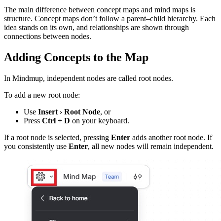
The main difference between concept maps and mind maps is
structure. Concept maps don’t follow a parent–child hierarchy. Each
idea stands on its own, and relationships are shown through
connections between nodes.
Adding Concepts to the Map
In Mindmup, independent nodes are called root nodes.
To add a new root node:
Use
Insert › Root Node
, or
Press
Ctrl + D
on your keyboard.
If a root node is selected, pressing
Enter
adds another root node. If
you consistently use
Enter
, all new nodes will remain independent.