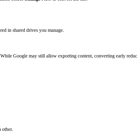
ored in shared drives you manage.
While Google may still allow exporting content, converting early reduces
 other.