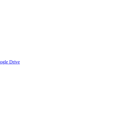
oogle Drive