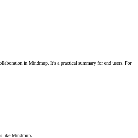
laboration in Mindmup. It’s a practical summary for end users. For
pps like Mindmup.