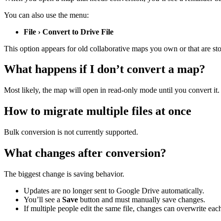
You can also use the menu:
File › Convert to Drive File
This option appears for old collaborative maps you own or that are st
What happens if I don’t convert a map?
Most likely, the map will open in read-only mode until you convert it. 
How to migrate multiple files at once
Bulk conversion is not currently supported.
What changes after conversion?
The biggest change is saving behavior.
Updates are no longer sent to Google Drive automatically.
You’ll see a
Save
button and must manually save changes.
If multiple people edit the same file, changes can overwrite each