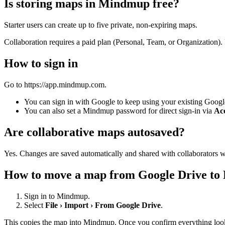
Is storing maps in Mindmup free?
Starter users can create up to five private, non-expiring maps.
Collaboration requires a paid plan (Personal, Team, or Organization). 
How to sign in
Go to https://app.mindmup.com.
You can sign in with Google to keep using your existing Googl
You can also set a Mindmup password for direct sign-in via
Acc
Are collaborative maps autosaved?
Yes. Changes are saved automatically and shared with collaborators w
How to move a map from Google Drive t
Sign in to Mindmup.
Select
File › Import › From Google Drive
.
This copies the map into Mindmup. Once you confirm everything looks