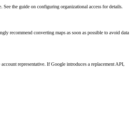
See the guide on configuring organizational access for details.
rongly recommend converting maps as soon as possible to avoid data
account representative. If Google introduces a replacement API,