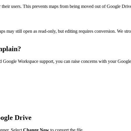
heir users. This prevents maps from being moved out of Google Drive. 
s may still open as read-only, but editing requires conversion. We st
mplain?
aid Google Workspace support, you can raise concerns with your Google 
ogle Drive
nner. Select
Change Now
to convert the file.