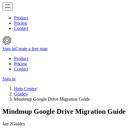
Product
Pricing
Contact
Sign in
Create a free map
Product
Pricing
Contact
Sign in
Help Center
/
Guides
/
Mindmup Google Drive Migration Guide
Mindmup Google Drive Migration Guide
Jan 2
Guides