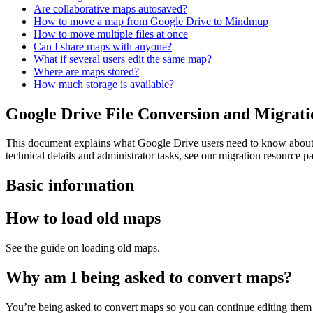
Are collaborative maps autosaved?
How to move a map from Google Drive to Mindmup
How to move multiple files at once
Can I share maps with anyone?
What if several users edit the same map?
Where are maps stored?
How much storage is available?
Google Drive File Conversion and Migrat
This document explains what Google Drive users need to know about f
technical details and administrator tasks, see our migration resource p
Basic information
How to load old maps
See the guide on loading old maps.
Why am I being asked to convert maps?
You’re being asked to convert maps so you can continue editing them