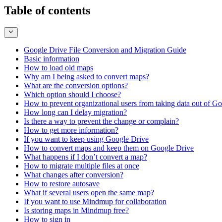
Table of contents
Google Drive File Conversion and Migration Guide
Basic information
How to load old maps
Why am I being asked to convert maps?
What are the conversion options?
Which option should I choose?
How to prevent organizational users from taking data out of G
How long can I delay migration?
Is there a way to prevent the change or complain?
How to get more information?
If you want to keep using Google Drive
How to convert maps and keep them on Google Drive
What happens if I don’t convert a map?
How to migrate multiple files at once
What changes after conversion?
How to restore autosave
What if several users open the same map?
If you want to use Mindmup for collaboration
Is storing maps in Mindmup free?
How to sign in