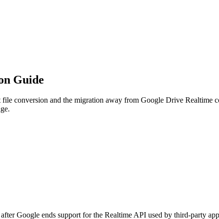
ion Guide
ile conversion and the migration away from Google Drive Realtime col
age.
 after Google ends support for the Realtime API used by third-party a