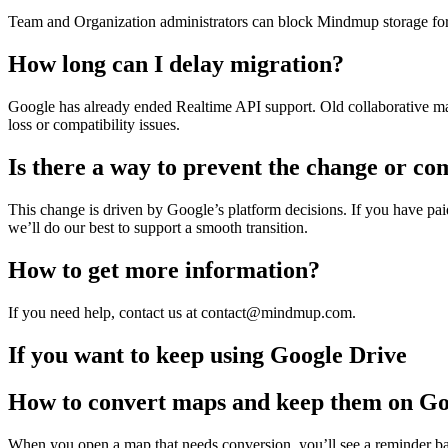
Team and Organization administrators can block Mindmup storage for t
How long can I delay migration?
Google has already ended Realtime API support. Old collaborative map
loss or compatibility issues.
Is there a way to prevent the change or co
This change is driven by Google’s platform decisions. If you have p
we’ll do our best to support a smooth transition.
How to get more information?
If you need help, contact us at contact@mindmup.com.
If you want to keep using Google Drive
How to convert maps and keep them on Go
When you open a map that needs conversion, you’ll see a reminder ba