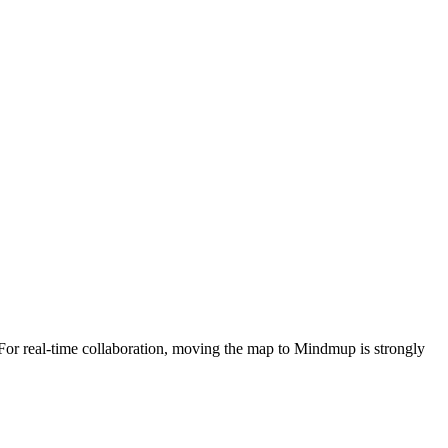
. For real-time collaboration, moving the map to Mindmup is strongly