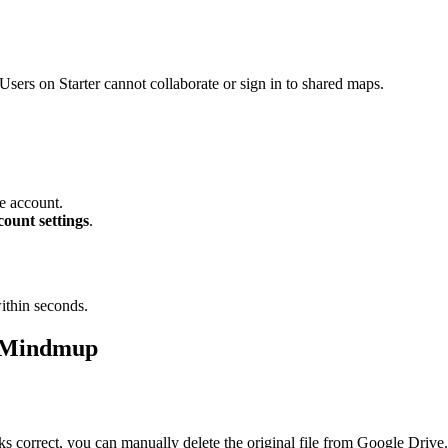
Users on Starter cannot collaborate or sign in to shared maps.
e account.
ount settings
.
ithin seconds.
o Mindmup
 correct, you can manually delete the original file from Google Drive.