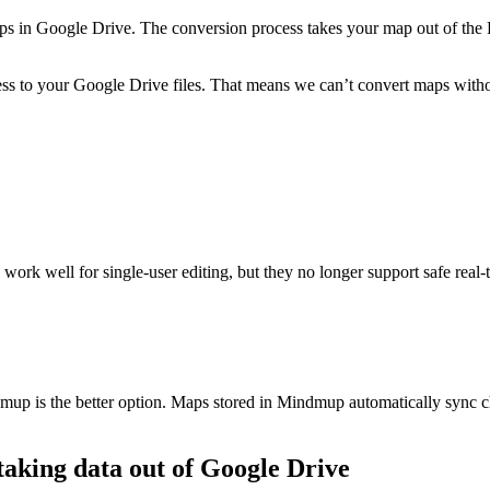
s in Google Drive. The conversion process takes your map out of the Re
ss to your Google Drive files. That means we can’t convert maps withou
work well for single-user editing, but they no longer support safe real-
mup is the better option. Maps stored in Mindmup automatically sync ch
taking data out of Google Drive