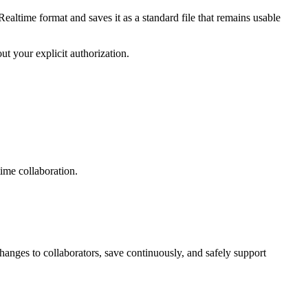
altime format and saves it as a standard file that remains usable
t your explicit authorization.
time collaboration.
anges to collaborators, save continuously, and safely support