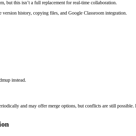
ut this isn’t a full replacement for real-time collaboration.
 version history, copying files, and Google Classroom integration.
ndmup instead.
odically and may offer merge options, but conflicts are still possible
ion