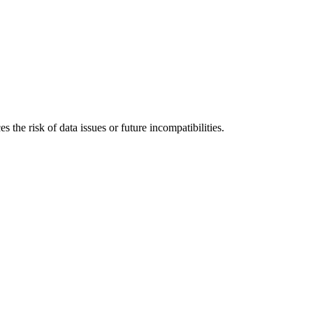
 the risk of data issues or future incompatibilities.