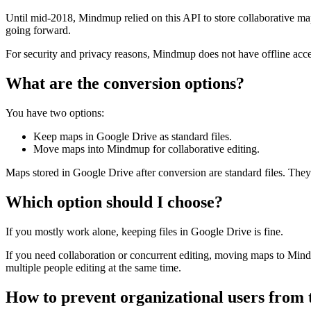
Until mid-2018, Mindmup relied on this API to store collaborative map
going forward.
For security and privacy reasons, Mindmup does not have offline acce
What are the conversion options?
You have two options:
Keep maps in Google Drive as standard files.
Move maps into Mindmup for collaborative editing.
Maps stored in Google Drive after conversion are standard files. They 
Which option should I choose?
If you mostly work alone, keeping files in Google Drive is fine.
If you need collaboration or concurrent editing, moving maps to Mind
multiple people editing at the same time.
How to prevent organizational users from 