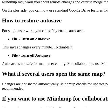
Mindmup may warn you about remote changes and offer to merge them, b
On the plus side, you can now use standard Google Drive features like
How to restore autosave
For single-user work, you can safely enable autosave:
File › Turn on Autosave
This saves changes every minute. To disable it:
File › Turn off Autosave
Autosave is not safe for multi-user editing. For collaboration, use Mi
What if several users open the same map?
Changes are not shared automatically. Mindmup checks for updates peri
recommended.
If you want to use Mindmup for collaborat