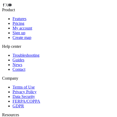
Product
Features
Pricing
My account
Sign up
Create map
Help center
Troubleshooting
Guides
News
Contact
Company
Terms of Use
Privacy Policy
Data Security
FERPA/COPPA
GDPR
Resources