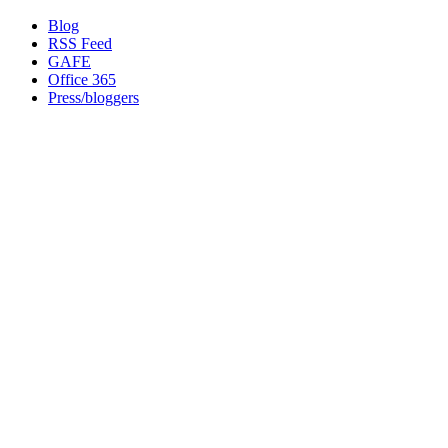
Blog
RSS Feed
GAFE
Office 365
Press/bloggers