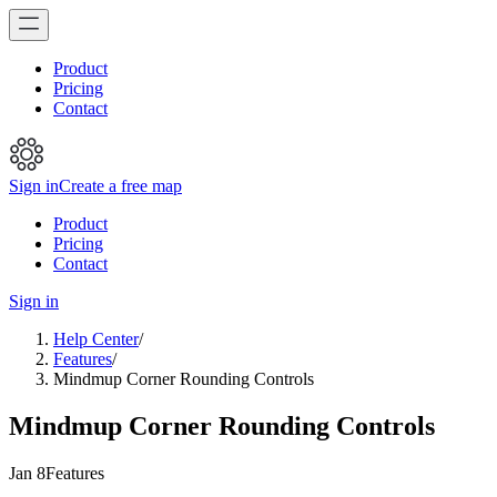
Product
Pricing
Contact
Sign in
Create a free map
Product
Pricing
Contact
Sign in
Help Center
/
Features
/
Mindmup Corner Rounding Controls
Mindmup Corner Rounding Controls
Jan 8
Features