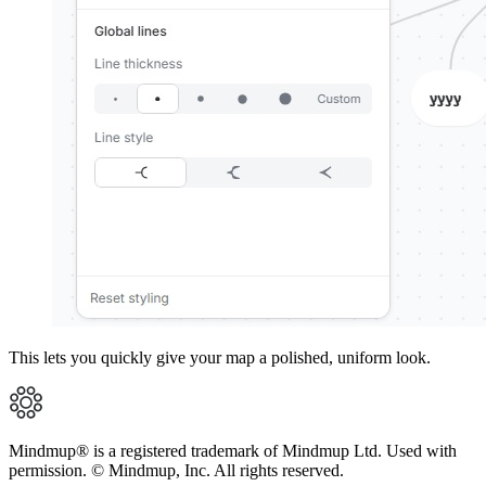
This lets you quickly give your map a polished, uniform look.
Mindmup® is a registered trademark of Mindmup Ltd. Used with
permission. © Mindmup, Inc. All rights reserved.