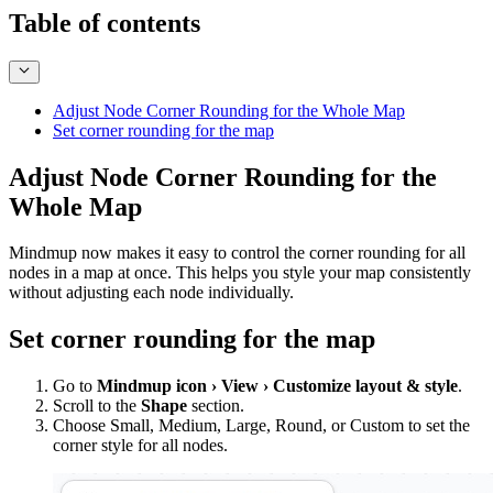
Table of contents
Adjust Node Corner Rounding for the Whole Map
Set corner rounding for the map
Adjust Node Corner Rounding for the
Whole Map
Mindmup now makes it easy to control the corner rounding for all
nodes in a map at once. This helps you style your map consistently
without adjusting each node individually.
Set corner rounding for the map
Go to
Mindmup icon › View › Customize layout & style
.
Scroll to the
Shape
section.
Choose Small, Medium, Large, Round, or Custom to set the
corner style for all nodes.