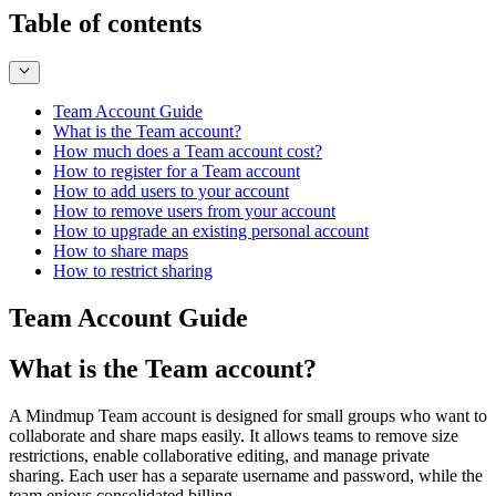
Table of contents
Team Account Guide
What is the Team account?
How much does a Team account cost?
How to register for a Team account
How to add users to your account
How to remove users from your account
How to upgrade an existing personal account
How to share maps
How to restrict sharing
Team Account Guide
What is the Team account?
A Mindmup Team account is designed for small groups who want to
collaborate and share maps easily. It allows teams to remove size
restrictions, enable collaborative editing, and manage private
sharing. Each user has a separate username and password, while the
team enjoys consolidated billing.