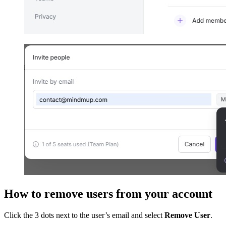
How to remove users from your account
Click the 3 dots next to the user’s email and select
Remove User
.