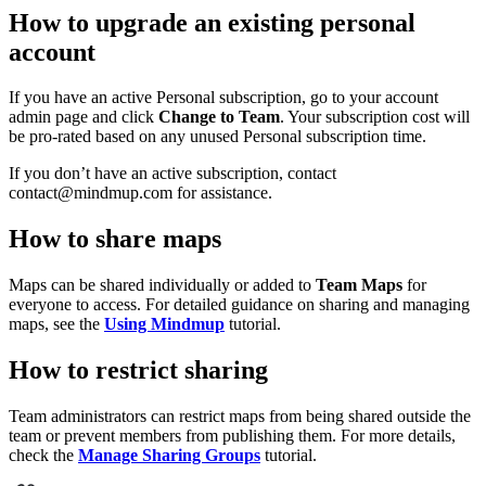
How to upgrade an existing personal
account
If you have an active Personal subscription, go to your account
admin page and click
Change to Team
. Your subscription cost will
be pro-rated based on any unused Personal subscription time.
If you don’t have an active subscription, contact
contact@mindmup.com for assistance.
How to share maps
Maps can be shared individually or added to
Team Maps
for
everyone to access. For detailed guidance on sharing and managing
maps, see the
Using Mindmup
tutorial.
How to restrict sharing
Team administrators can restrict maps from being shared outside the
team or prevent members from publishing them. For more details,
check the
Manage Sharing Groups
tutorial.