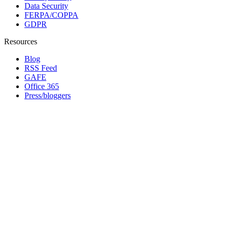
Data Security
FERPA/COPPA
GDPR
Resources
Blog
RSS Feed
GAFE
Office 365
Press/bloggers