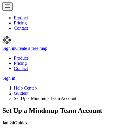
Product
Pricing
Contact
Sign in
Create a free map
Product
Pricing
Contact
Sign in
Help Center
/
Guides
/
Set Up a Mindmup Team Account
Set Up a Mindmup Team Account
Jan 24
Guides