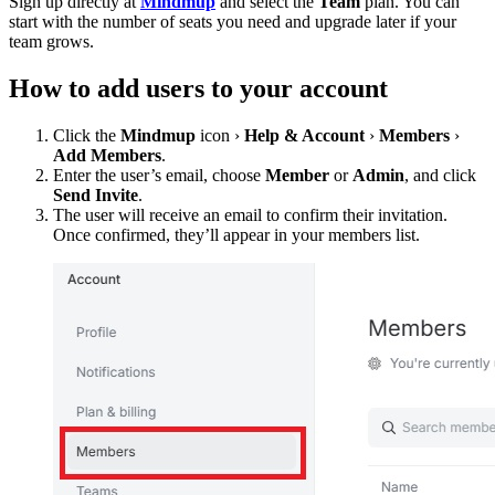
Sign up directly at
Mindmup
and select the
Team
plan. You can
start with the number of seats you need and upgrade later if your
team grows.
How to add users to your account
Click the
Mindmup
icon ›
Help & Account
›
Members
›
Add Members
.
Enter the user’s email, choose
Member
or
Admin
, and click
Send Invite
.
The user will receive an email to confirm their invitation.
Once confirmed, they’ll appear in your members list.