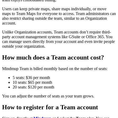
Users can keep private maps, share maps individually, or move
maps to Team Maps for everyone to access. Team administrators can
also restrict sharing outside the team, similar to an Organization
account.
Unlike Organization accounts, Team accounts don’t require third-
party account management systems like GSuite or Office 365. You
can manage users directly from your account and even invite people
outside your organization.
How much does a Team account cost?
Mindmup Team is billed monthly based on the number of seats:
5 seats: $36 per month
10 seats: $65 per month
20 seats: $120 per month
You can adjust the number of seats as your team grows.
How to register for a Team account