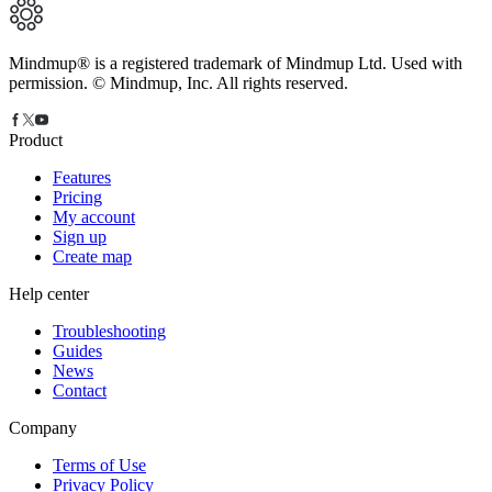
Mindmup® is a registered trademark of Mindmup Ltd. Used with
permission. © Mindmup, Inc. All rights reserved.
Product
Features
Pricing
My account
Sign up
Create map
Help center
Troubleshooting
Guides
News
Contact
Company
Terms of Use
Privacy Policy